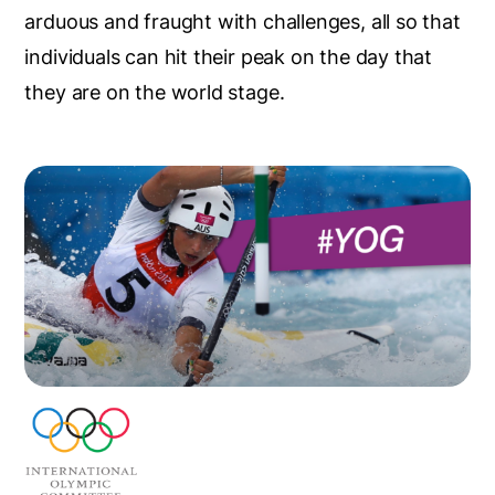
arduous and fraught with challenges, all so that
individuals can hit their peak on the day that
they are on the world stage.