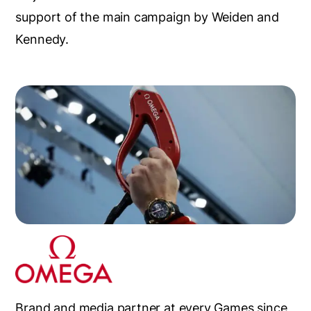
support of the main campaign by Weiden and
Kennedy.
Brand and media partner at every Games since