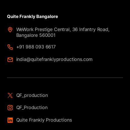
Quite Frankly Bangalore
WeWork Prestige Central, 36 Infantry Road,
Bangalore 560001
+91 988 093 6617
india@quitefranklyproductions.com
QF_production
QF_Production
Quite Frankly Productions