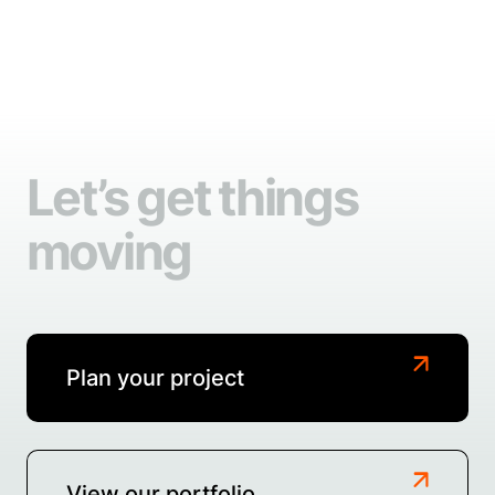
Let’s get things
moving
Plan your project
View our portfolio