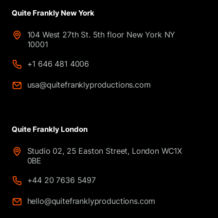
Quite Frankly New York
104 West 27th St. 5th floor New York NY
10001
+1 646 481 4006
usa@quitefranklyproductions.com
Quite Frankly London
Studio 02, 25 Easton Street, London WC1X
0BE
+44 20 7636 5497
hello@quitefranklyproductions.com