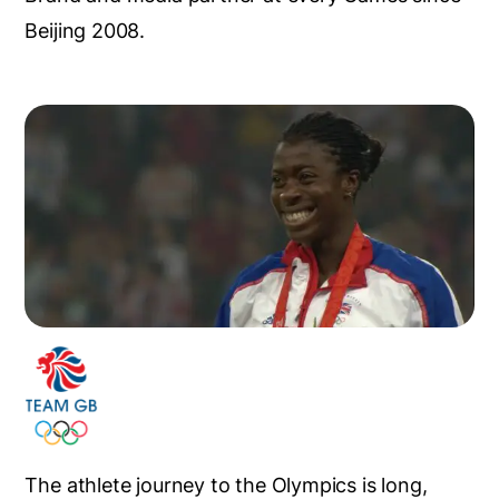
Beijing 2008.
The athlete journey to the Olympics is long,