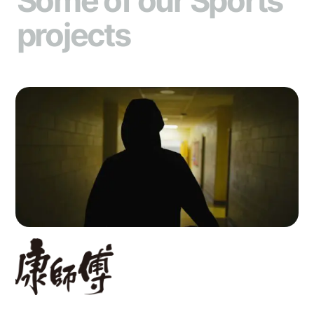
Some of our Sports
projects