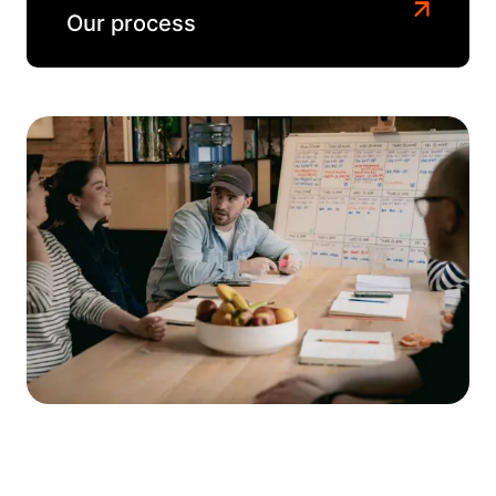
Our process