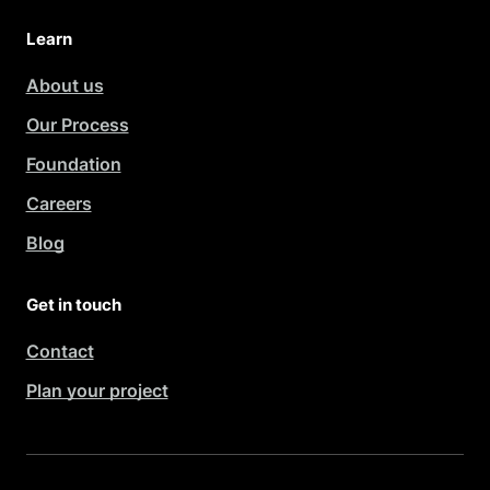
Learn
About us
Our Process
Foundation
Careers
Blog
Get in touch
Contact
Plan your project