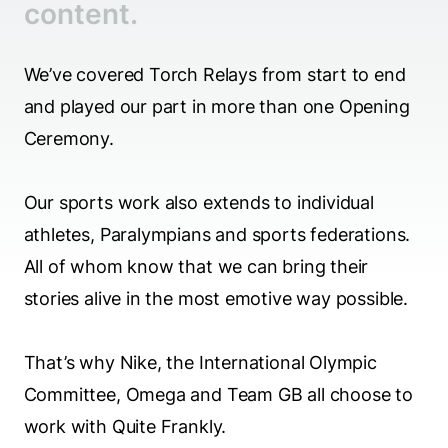
content.
We’ve covered Torch Relays from start to end
and played our part in more than one Opening
Ceremony.
Our sports work also extends to individual
athletes, Paralympians and sports federations.
All of whom know that we can bring their
stories alive in the most emotive way possible.
That’s why Nike, the International Olympic
Committee, Omega and Team GB all choose to
work with Quite Frankly.