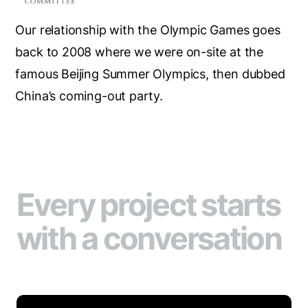
Our relationship with the Olympic Games goes
back to 2008 where we were on-site at the
famous Beijing Summer Olympics, then dubbed
China’s coming-out party.
Every project starts
with a conversation