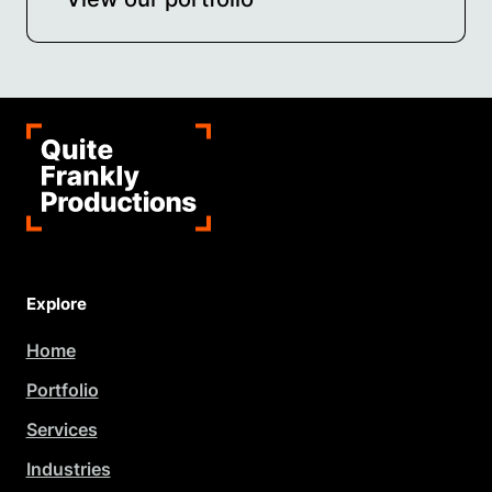
Explore
Home
Portfolio
Services
Industries