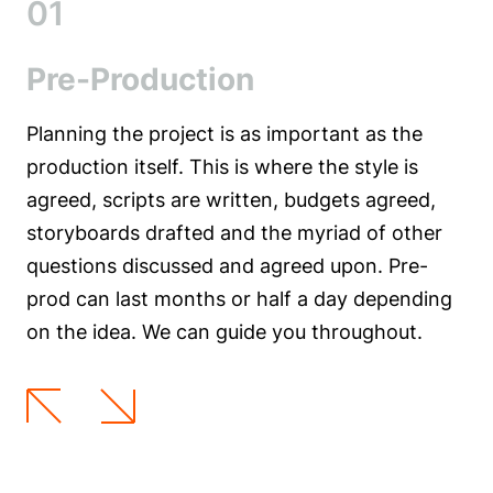
01
Pre-Production
Planning the project is as important as the
production itself. This is where the style is
agreed, scripts are written, budgets agreed,
storyboards drafted and the myriad of other
questions discussed and agreed upon. Pre-
prod can last months or half a day depending
on the idea. We can guide you throughout.