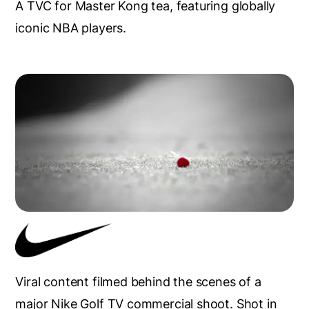
A TVC for Master Kong tea, featuring globally
iconic NBA players.
Viral content filmed behind the scenes of a
major Nike Golf TV commercial shoot. Shot in