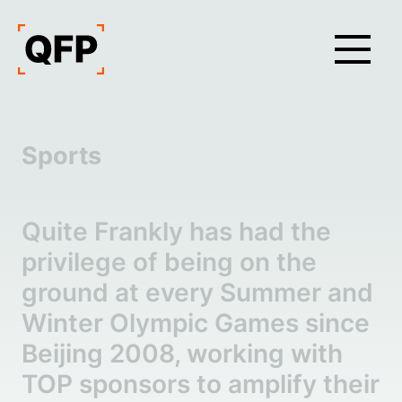
Sports
Quite Frankly has had the
privilege of being on the
ground at every Summer and
Winter Olympic Games since
Beijing 2008, working with
TOP sponsors to amplify their