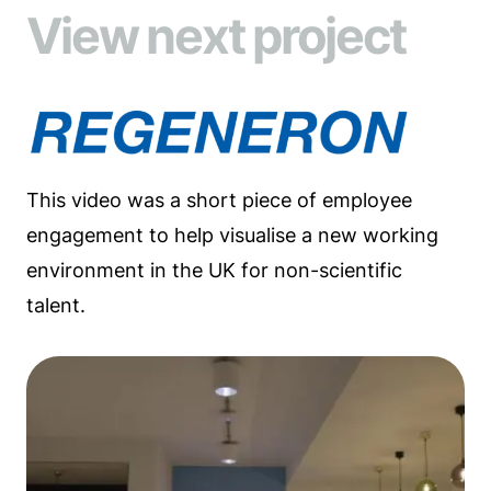
View next project
This video was a short piece of employee
engagement to help visualise a new working
environment in the UK for non-scientific
talent.