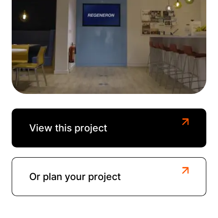
View this project
Or plan your project