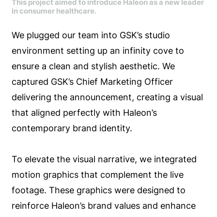
This project aimed to introduce Haleon as a new leader
in consumer healthcare.
We plugged our team into GSK’s studio
environment setting up an infinity cove to
ensure a clean and stylish aesthetic. We
captured GSK’s Chief Marketing Officer
delivering the announcement, creating a visual
that aligned perfectly with Haleon’s
contemporary brand identity.
To elevate the visual narrative, we integrated
motion graphics that complement the live
footage. These graphics were designed to
reinforce Haleon’s brand values and enhance