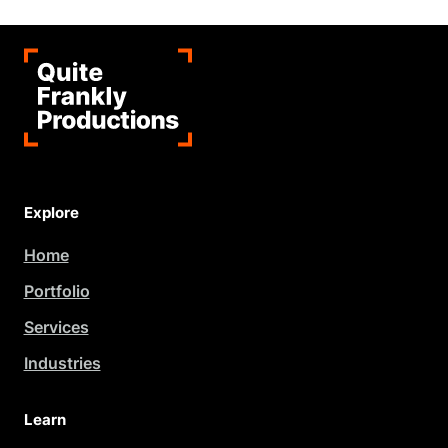
Explore
Home
Portfolio
Services
Industries
Learn