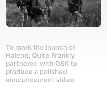
To mark the launch of
Haleon, Quite Frankly
partnered with GSK to
produce a polished
announcement video.