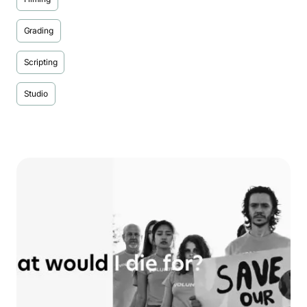
Grading
Scripting
Studio