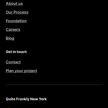
About us
Our Process
Foundation
Careers
Blog
Get in touch
Contact
Plan your project
Quite Frankly New York