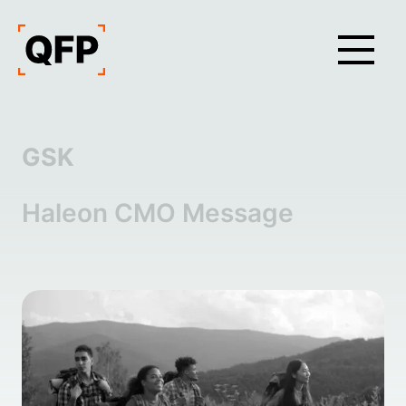
GSK
Haleon CMO Message