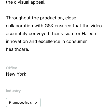
the c visual appeal.
Throughout the production, close
collaboration with GSK ensured that the video
accurately conveyed their vision for Haleon:
innovation and excellence in consumer
healthcare.
Office
New York
Industry
Pharmaceuticals