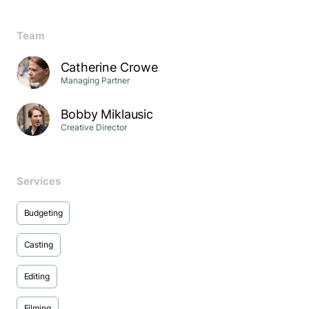
Team
Catherine Crowe
Managing Partner
Bobby Miklausic
Creative Director
Services
Budgeting
Casting
Editing
Filming