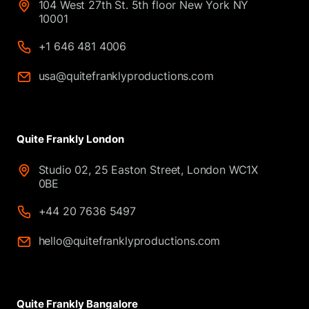
104 West 27th St. 5th floor New York NY
10001
+1 646 481 4006
usa@quitefranklyproductions.com
Quite Frankly London
Studio 02, 25 Easton Street, London WC1X
0BE
+44 20 7636 5497
hello@quitefranklyproductions.com
Quite Frankly Bangalore