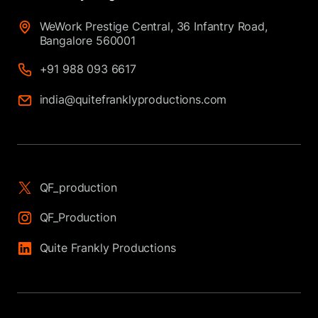
WeWork Prestige Central, 36 Infantry Road,
Bangalore 560001
+91 988 093 6617
india@quitefranklyproductions.com
QF_production
QF_Production
Quite Frankly Productions