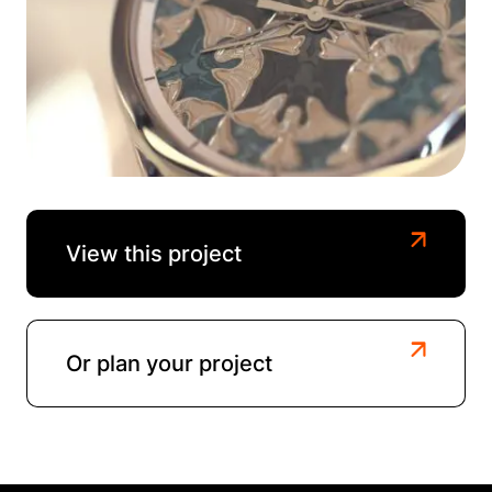
View this project
Or plan your project