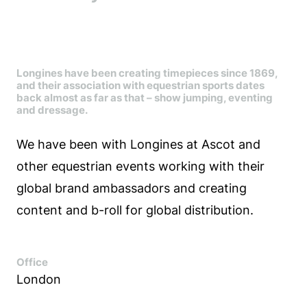
Longines have been creating timepieces since 1869,
and their association with equestrian sports dates
back almost as far as that – show jumping, eventing
and dressage.
We have been with Longines at Ascot and
other equestrian events working with their
global brand ambassadors and creating
content and b-roll for global distribution.
Office
London