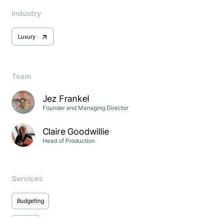
Industry
Luxury
Team
Jez Frankel
Founder and Managing Director
Claire Goodwillie
Head of Production
Services
Budgeting