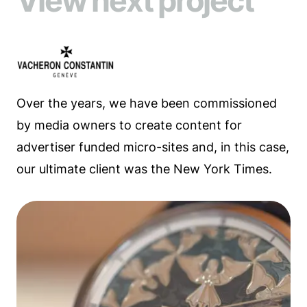
View next project
Over the years, we have been commissioned
by media owners to create content for
advertiser funded micro-sites and, in this case,
our ultimate client was the New York Times.