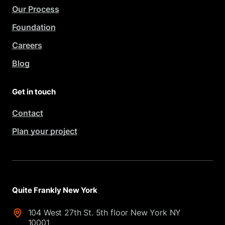
Our Process
Foundation
Careers
Blog
Get in touch
Contact
Plan your project
Quite Frankly New York
104 West 27th St. 5th floor New York NY
10001