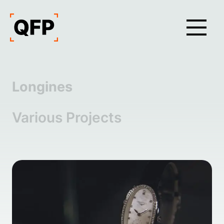
Longines
Various Projects