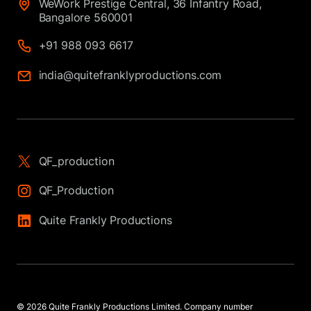
WeWork Prestige Central, 36 Infantry Road,
Bangalore 560001
+91 988 093 6617
india@quitefranklyproductions.com
QF_production
QF_Production
Quite Frankly Productions
© 2026 Quite Frankly Productions Limited. Company number