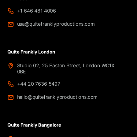
+1 646 481 4006
usa@quitefranklyproductions.com
Quite Frankly London
Studio 02, 25 Easton Street, London WC1X
0BE
+44 20 7636 5497
hello@quitefranklyproductions.com
Quite Frankly Bangalore