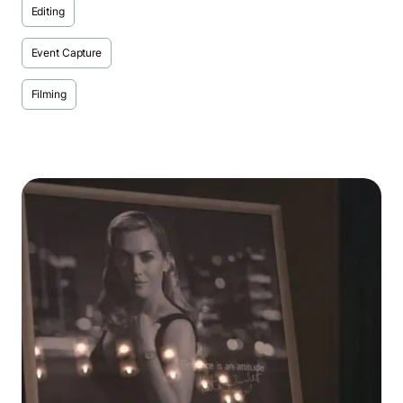
Editing
Event Capture
Filming