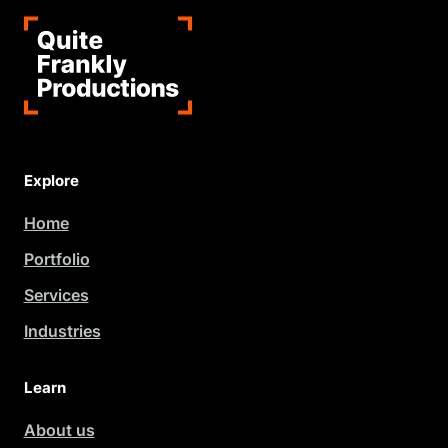
Explore
Home
Portfolio
Services
Industries
Learn
About us