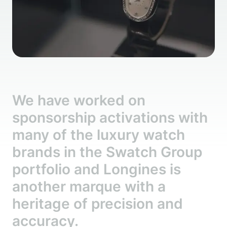
We have worked on
sponsorship activations with
many of the luxury watch
brands in the Swatch Group
portfolio and Longines is
another marque with a
heritage of precision and
accuracy.