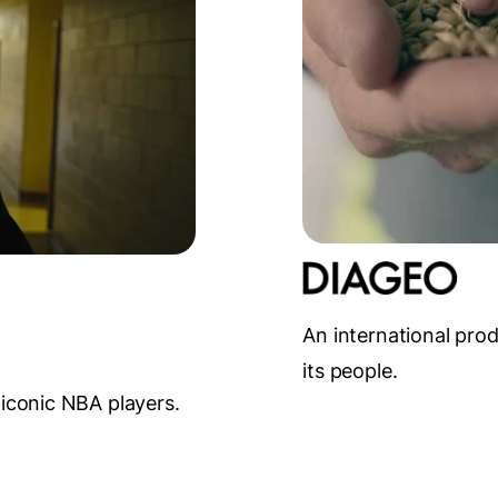
An international pro
its people.
 iconic NBA players.