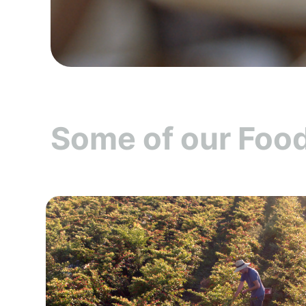
Some of our Food