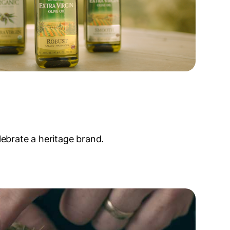
lebrate a heritage brand.