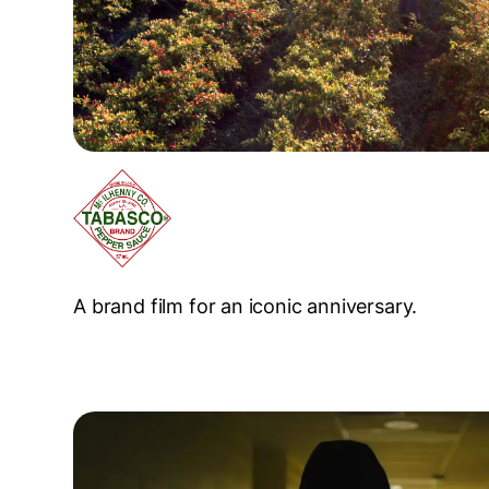
A brand film for an iconic anniversary.