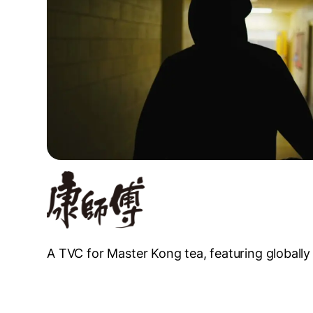
A TVC for Master Kong tea, featuring globally