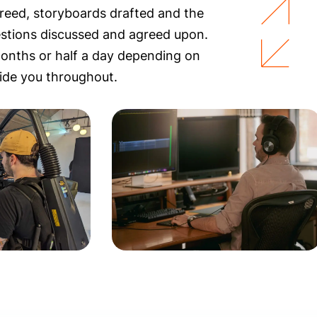
reed, storyboards drafted and the
estions discussed and agreed upon.
months or half a day depending on
ide you throughout.