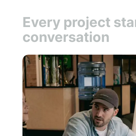
Every project sta
conversation