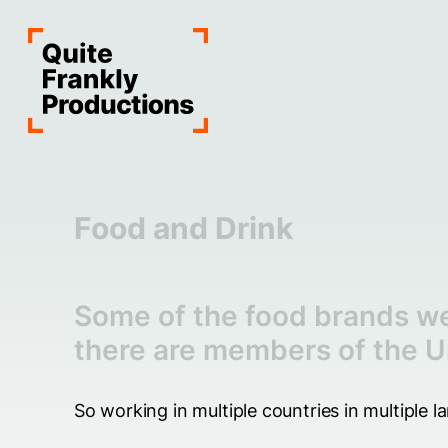
Food and Drink
Some of the food brands we
there are members of the U
So working in multiple countries in multiple 