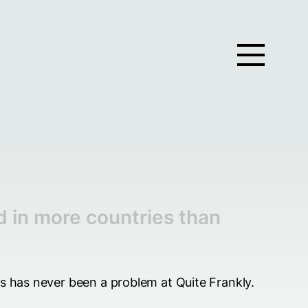
d in more countries than
ts has never been a problem at Quite Frankly.