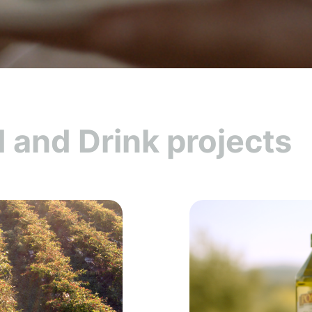
 and Drink projects