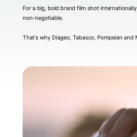
For a big, bold brand film shot international
non-negotiable.
That’s why Diageo, Tabasco, Pompeian and M