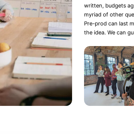
written, budgets ag
myriad of other qu
Pre-prod can last 
the idea. We can gu