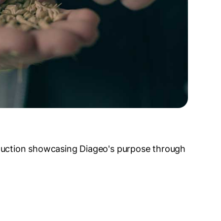
duction showcasing Diageo's purpose through