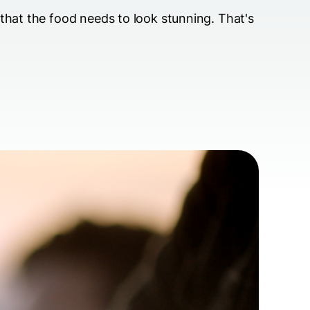
 that the food needs to look stunning. That's