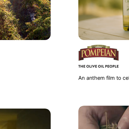
An anthem film to ce