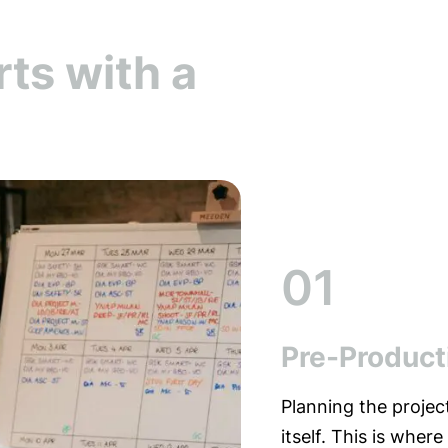
rts with a
01
Pre-Product
Planning the projec
itself. This is where