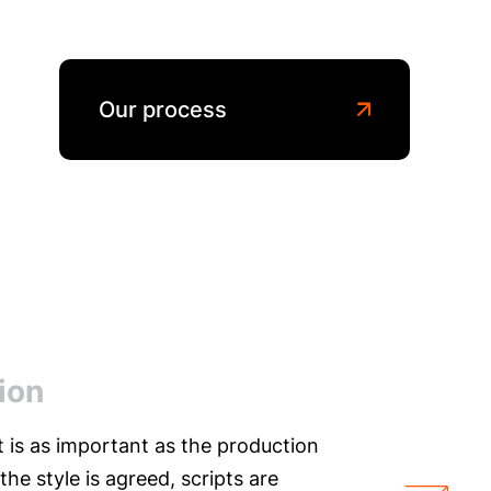
Our process
ion
t is as important as the production
 the style is agreed, scripts are