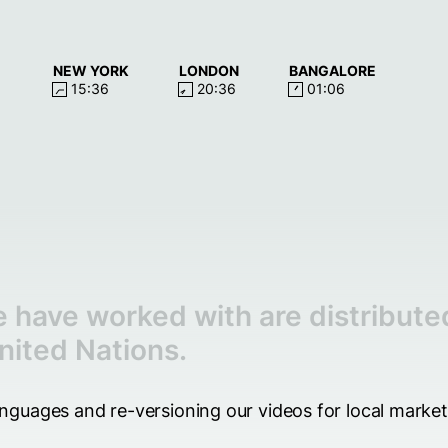
NEW YORK
LONDON
BANGALORE
15:36
20:36
01:06
 have worked with are distribute
nited Nations.
languages and re-versioning our videos for local marke