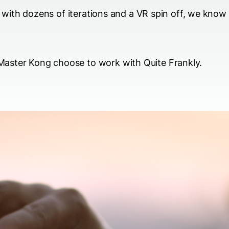
ly with dozens of iterations and a VR spin off, we know
aster Kong choose to work with Quite Frankly.