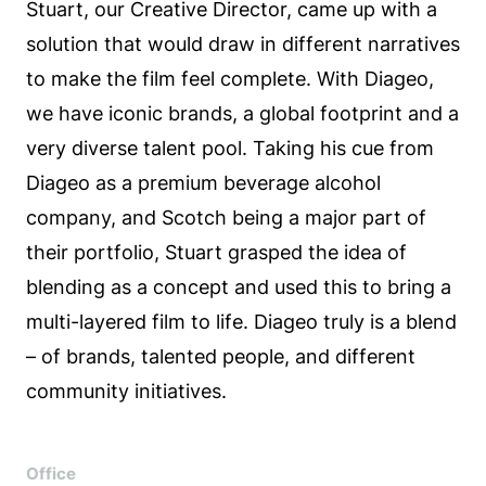
Stuart, our Creative Director, came up with a
solution that would draw in different narratives
to make the film feel complete. With Diageo,
we have iconic brands, a global footprint and a
very diverse talent pool. Taking his cue from
Diageo as a premium beverage alcohol
company, and Scotch being a major part of
their portfolio, Stuart grasped the idea of
blending as a concept and used this to bring a
multi-layered film to life. Diageo truly is a blend
– of brands, talented people, and different
community initiatives.
Office