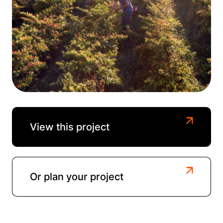
View this project
Or plan your project