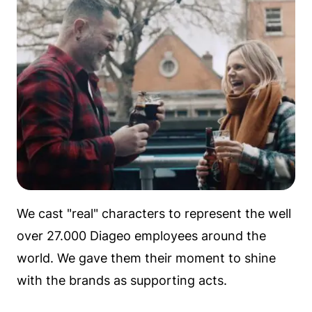
We cast "real" characters to represent the well
over 27.000 Diageo employees around the
world. We gave them their moment to shine
with the brands as supporting acts.