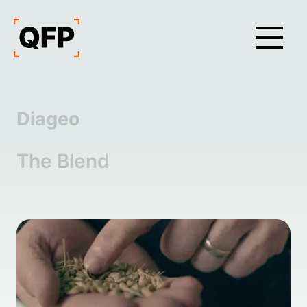
Diageo
The Blend