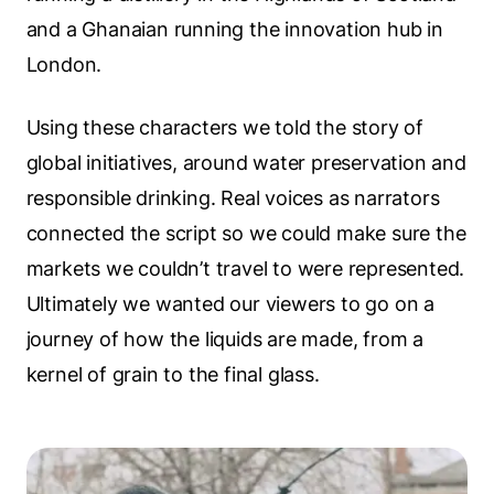
and a Ghanaian running the innovation hub in
London.
Using these characters we told the story of
global initiatives, around water preservation and
responsible drinking. Real voices as narrators
connected the script so we could make sure the
markets we couldn’t travel to were represented.
Ultimately we wanted our viewers to go on a
journey of how the liquids are made, from a
kernel of grain to the final glass.