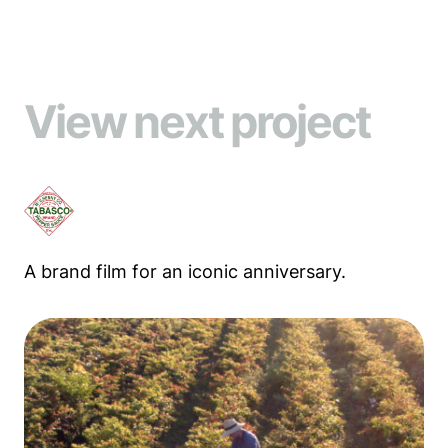
View next project
A brand film for an iconic anniversary.