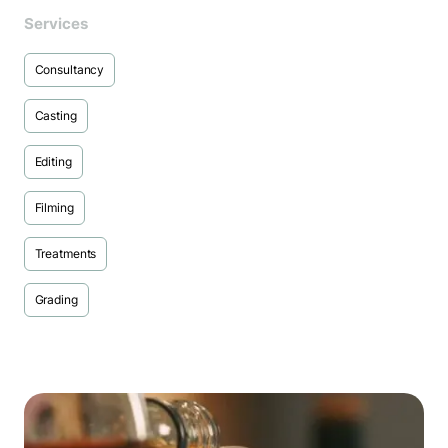
Services
Consultancy
Casting
Editing
Filming
Treatments
Grading