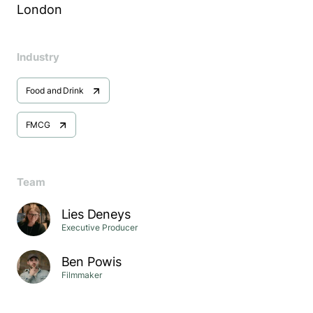
London
Industry
Food and Drink
FMCG
Team
Lies Deneys
Executive Producer
Ben Powis
Filmmaker