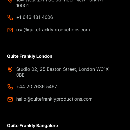
10001
+1 646 481 4006
usa@quitefranklyproductions.com
Quite Frankly London
Studio 02, 25 Easton Street, London WC1X
0BE
+44 20 7636 5497
hello@quitefranklyproductions.com
Quite Frankly Bangalore