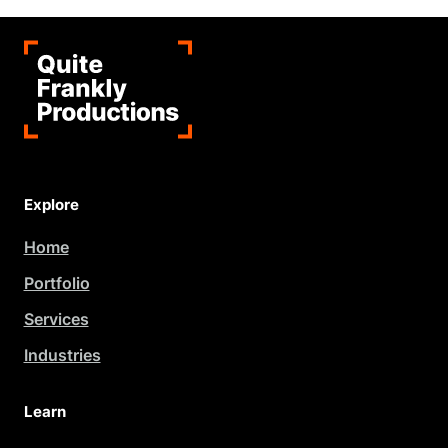
Explore
Home
Portfolio
Services
Industries
Learn