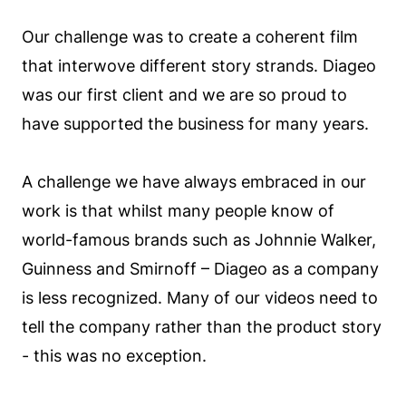
Our challenge was to create a coherent film
that interwove different story strands. Diageo
was our first client and we are so proud to
have supported the business for many years.
A challenge we have always embraced in our
work is that whilst many people know of
world-famous brands such as Johnnie Walker,
Guinness and Smirnoff – Diageo as a company
is less recognized. Many of our videos need to
tell the company rather than the product story
- this was no exception.