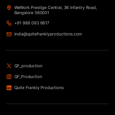
WeWork Prestige Central, 36 Infantry Road,
Bangalore 560001
+91 988 093 6617
india@quitefranklyproductions.com
QF_production
QF_Production
Quite Frankly Productions