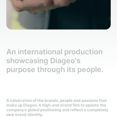
An international production
showcasing Diageo's
purpose through its people.
A celebration of the brands, people and passions that
make up Diageo. A high-end brand film to update the
company’s global positioning and reflect a completely
new brand identity.