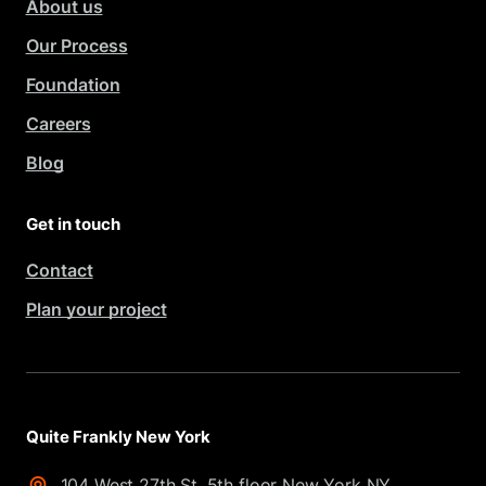
About us
Our Process
Foundation
Careers
Blog
Get in touch
Contact
Plan your project
Quite Frankly New York
104 West 27th St. 5th floor New York NY