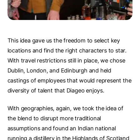
This idea gave us the freedom to select key
locations and find the right characters to star.
With travel restrictions still in place, we chose
Dublin, London, and Edinburgh and held
castings of employees that would represent the
diversity of talent that Diageo enjoys.
With geographies, again, we took the idea of
the blend to disrupt more traditional
assumptions and found an Indian national
running a distillery in the Highlands of Scotland