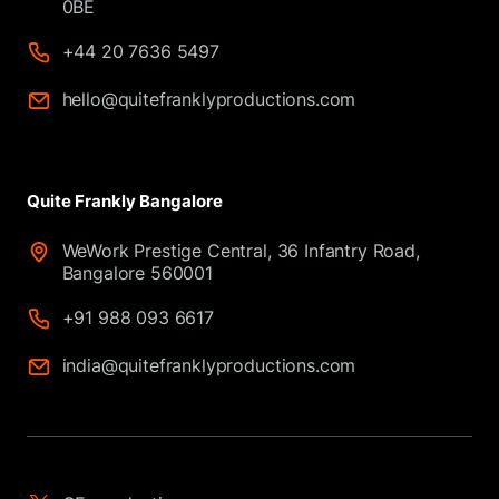
0BE
+44 20 7636 5497
hello@quitefranklyproductions.com
Quite Frankly Bangalore
WeWork Prestige Central, 36 Infantry Road,
Bangalore 560001
+91 988 093 6617
india@quitefranklyproductions.com