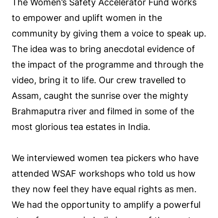
The Women’s Safety Accelerator Fund works
to empower and uplift women in the
community by giving them a voice to speak up.
The idea was to bring anecdotal evidence of
the impact of the programme and through the
video, bring it to life. Our crew travelled to
Assam, caught the sunrise over the mighty
Brahmaputra river and filmed in some of the
most glorious tea estates in India.
We interviewed women tea pickers who have
attended WSAF workshops who told us how
they now feel they have equal rights as men.
We had the opportunity to amplify a powerful