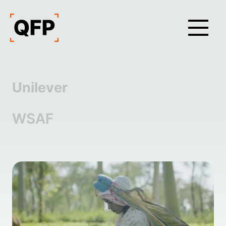
Unilever
WSAF