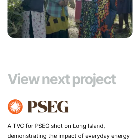
View next project
A TVC for PSEG shot on Long Island,
demonstrating the impact of everyday energy