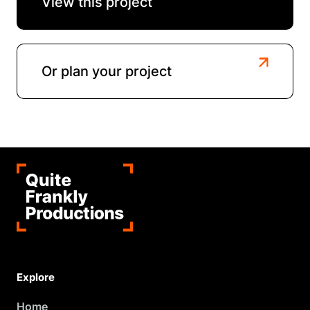
View this project
Or plan your project
Explore
Home