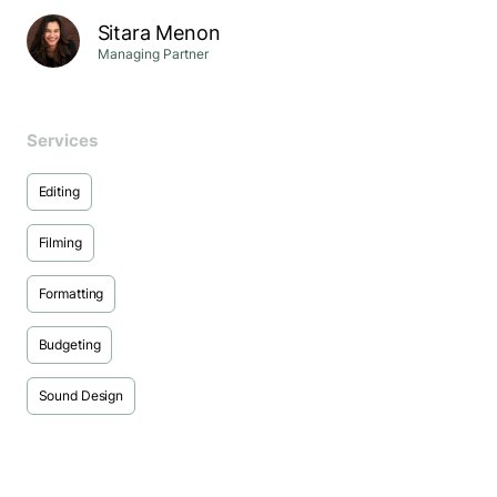
Sitara Menon
Managing Partner
Services
Editing
Filming
Formatting
Budgeting
Sound Design