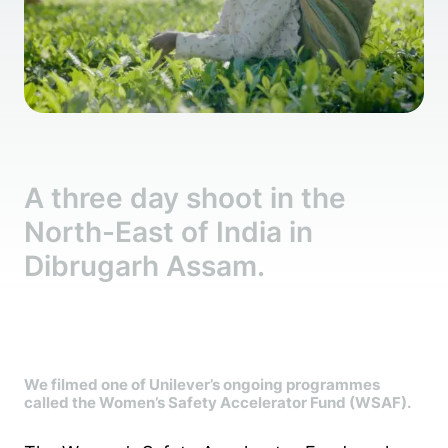
A three day shoot in the
North-East of India in
Dibrugarh Assam.
We filmed one of Unilever’s ongoing programmes
called the Women’s Safety Accelerator Fund (WSAF).