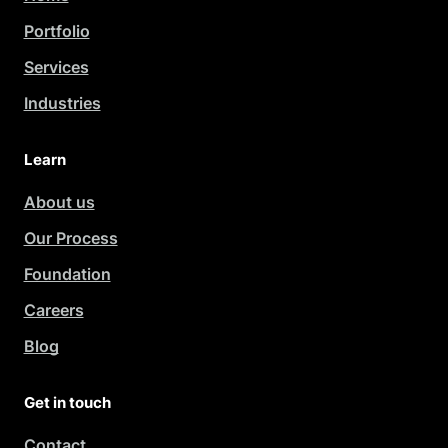
Portfolio
Services
Industries
Learn
About us
Our Process
Foundation
Careers
Blog
Get in touch
Contact