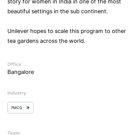
story for women in India in one of the most
beautiful settings in the sub continent.
Unilever hopes to scale this program to other
tea gardens across the world.
Office
Bangalore
Industry
FMCG
Team