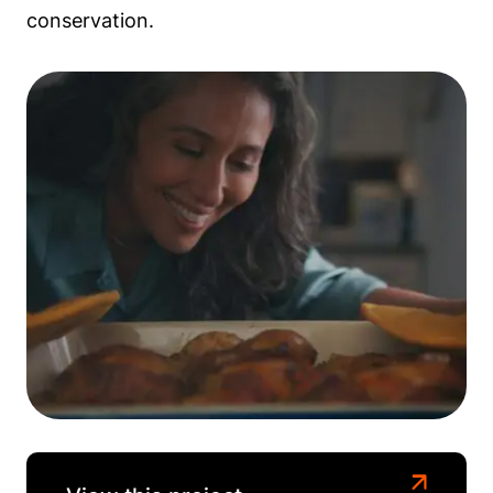
conservation.