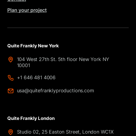
Plan your project
Quite Frankly New York
104 West 27th St. 5th floor New York NY
10001
+1 646 481 4006
usa@quitefranklyproductions.com
Quite Frankly London
Studio 02, 25 Easton Street, London WC1X